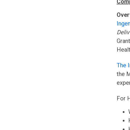
Comp
Over
Ingen
Deliv
Grant
Healt
The 
the M
exper
For H