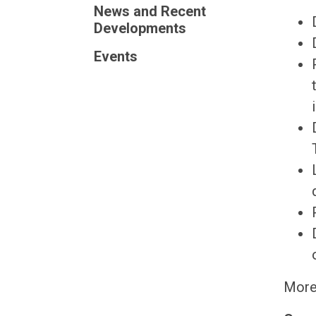
News and Recent
Developments
Events
More 