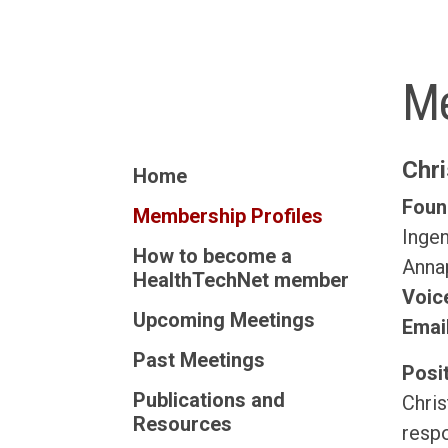
Me
Chri
Home
Foun
Membership Profiles
Ingen
How to become a
Anna
HealthTechNet member
Voic
Upcoming Meetings
Emai
Past Meetings
Posit
Publications and
Chris
Resources
respo