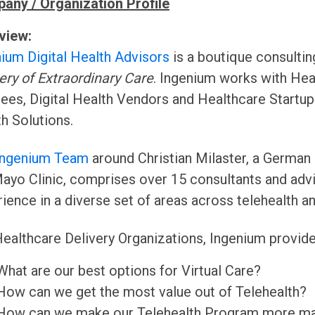
any / Organization Profile
view:
ium Digital Health Advisors
is a boutique consulti
ery of Extraordinary Care
. Ingenium works with Hea
ees, Digital Health Vendors and Healthcare Startups
h Solutions.
Ingenium Team
around Christian Milaster, a German
ayo Clinic, comprises over 15 consultants and adv
ience in a diverse set of areas across telehealth and
ealthcare Delivery Organizations, Ingenium provide
What are our best options for Virtual Care?
How can we get the most value out of Telehealth?
How can we make our Telehealth Program more ma