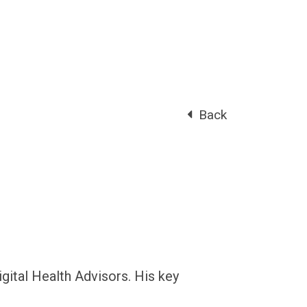
Back
gital Health Advisors. His key