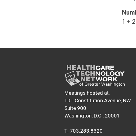
Numb
1 + 2
Meetings hosted at:
101 Constitution Avenue, NW
Suite 900
Washington, D.C., 20001
T: 703.283.8320