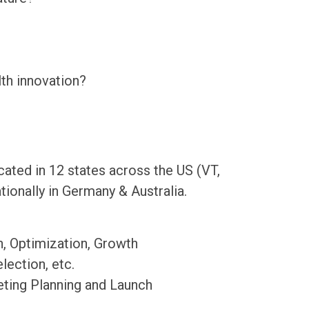
th innovation?
cated in 12 states across the US (VT,
ionally in Germany & Australia.
n, Optimization, Growth
ection, etc.
eting Planning and Launch