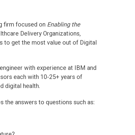
ng firm focused on
Enabling the
lthcare Delivery Organizations,
 to get the most value out of Digital
 engineer with experience at IBM and
isors each with 10-25+ years of
 digital health.
s the answers to questions such as:
ture?