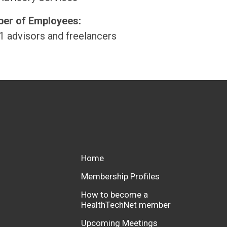
er of Employees:
1 advisors and freelancers
Home
Membership Profiles
How to become a
HealthTechNet member
Upcoming Meetings