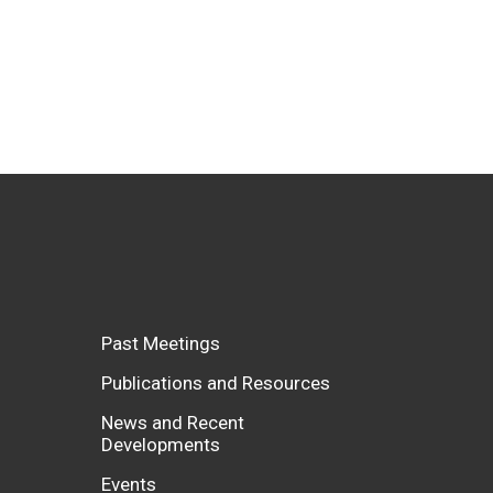
Past Meetings
Publications and Resources
News and Recent
Developments
Events