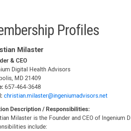
mbership Profiles
stian Milaster
der & CEO
ium Digital Health Advisors
polis, MD 21409
e:
657-464-3648
l:
christian.milaster@ingeniumadvisors.net
ion Description / Responsibilities:
tian Milaster is the Founder and CEO of Ingenium Di
nsibilities include: