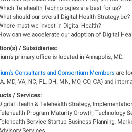
Which Telehealth Technologies are best for us?
What should our overall Digital Health Strategy be?
Where must we invest in Digital Health?
How can we accelerate our adoption of Digital Heal
ion(s) / Subsidiaries:
ium’s primary office is located in Annapolis, MD.
nium’s Consultants and Consortium Members
are lo
A, MD, VA, NC, FL, OH, MN, MO, CO, CA) and internat
ucts / Services:
Digital Health & Telehealth Strategy, Implementatio
Telehealth Program Maturity Growth, Technology Sel
Telehealth Service Startup Business Planning, Mark
Advisory Services