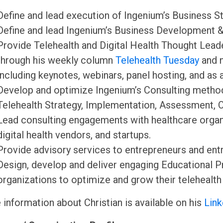
Define and lead execution of Ingenium’s Business St
Define and lead Ingenium’s Business Development &
Provide Telehealth and Digital Health Thought Lead
through his weekly column
Telehealth Tuesday
and 
including keynotes, webinars, panel hosting, and as 
Develop and optimize Ingenium’s Consulting method
Telehealth Strategy, Implementation, Assessment, 
Lead consulting engagements with healthcare organiz
digital health vendors, and startups.
Provide advisory services to entrepreneurs and entr
Design, develop and deliver engaging Educational 
organizations to optimize and grow their telehealth
information about Christian is available on his
Link