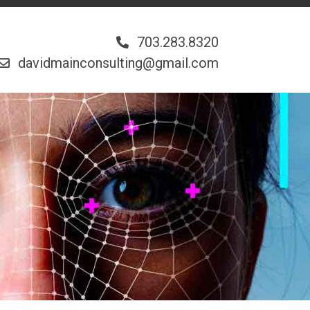
703.283.8320
davidmainconsulting@gmail.com