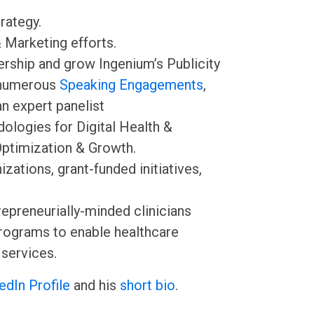
rategy.
 Marketing efforts.
ership and grow Ingenium’s Publicity
numerous
Speaking Engagements
,
an expert panelist
ologies for Digital Health &
Optimization & Growth.
ations, grant-funded initiatives,
epreneurially-minded clinicians
Programs to enable healthcare
 services.
edIn Profile
and his
short bio
.