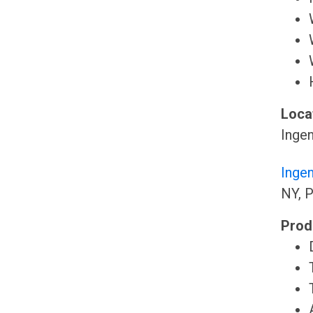
Locat
Ingen
Inge
NY, P
Prod