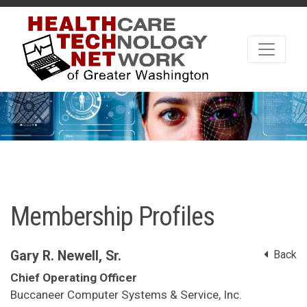
Membership Profiles
Gary R. Newell, Sr.
Back
Chief Operating Officer
Buccaneer Computer Systems & Service, Inc.