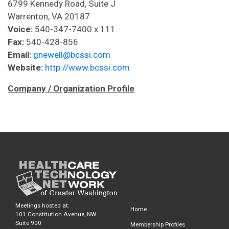
6799 Kennedy Road, Suite J
Warrenton, VA 20187
Voice:
540-347-7400 x 111
Fax:
540-428-856
Email:
gnewell@bcssi.com
Website:
http://www.bcssi.com
Company / Organization Profile
Meetings hosted at:
Home
101 Constitution Avenue, NW
Suite 900
Membership Profiles