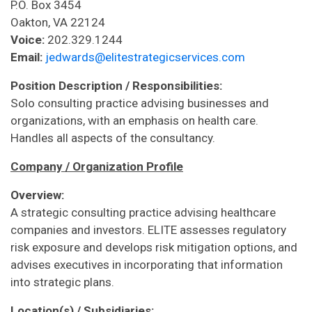
P.O. Box 3454
Oakton, VA 22124
Voice:
202.329.1244
Email:
jedwards@elitestrategicservices.com
Position Description / Responsibilities:
Solo consulting practice advising businesses and
organizations, with an emphasis on health care.
Handles all aspects of the consultancy.
Company / Organization Profile
Overview:
A strategic consulting practice advising healthcare
companies and investors. ELITE assesses regulatory
risk exposure and develops risk mitigation options, and
advises executives in incorporating that information
into strategic plans.
Location(s) / Subsidiaries: