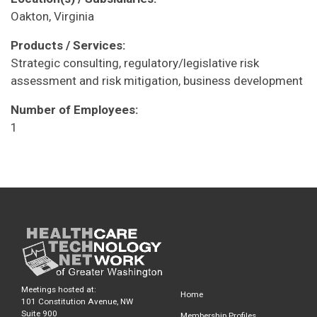
Oakton, Virginia
Products / Services:
Strategic consulting, regulatory/legislative risk
assessment and risk mitigation, business development
Number of Employees:
1
Meetings hosted at:
Home
101 Constitution Avenue, NW
Suite 900
Membership Profiles