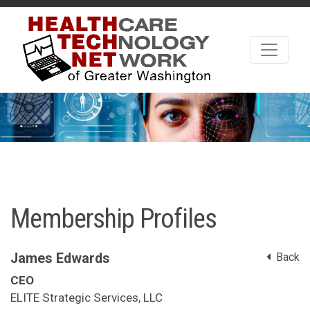
Membership Profiles
James Edwards
Back
CEO
ELITE Strategic Services, LLC