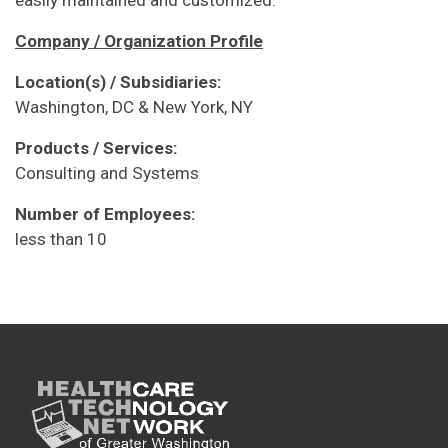
Company / Organization Profile
Location(s) / Subsidiaries:
Washington, DC & New York, NY
Products / Services:
Consulting and Systems
Number of Employees:
less than 10