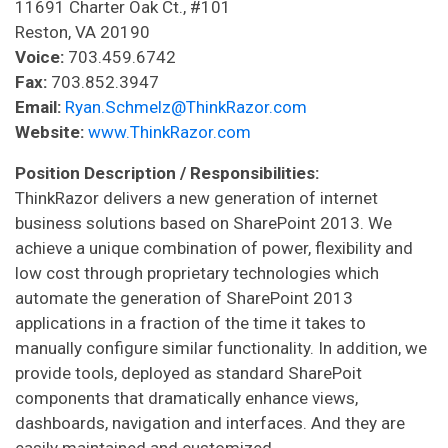
11691 Charter Oak Ct., #101
Reston, VA 20190
Voice:
703.459.6742
Fax:
703.852.3947
Email:
Ryan.Schmelz@ThinkRazor.com
Website:
www.ThinkRazor.com
Position Description / Responsibilities:
ThinkRazor delivers a new generation of internet
business solutions based on SharePoint 2013. We
achieve a unique combination of power, flexibility and
low cost through proprietary technologies which
automate the generation of SharePoint 2013
applications in a fraction of the time it takes to
manually configure similar functionality. In addition, we
provide tools, deployed as standard SharePoit
components that dramatically enhance views,
dashboards, navigation and interfaces. And they are
easily maintained and customized.