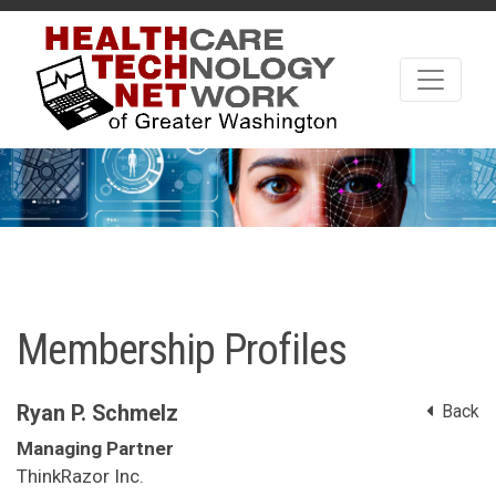
Membership Profiles
Ryan P. Schmelz
Back
Managing Partner
ThinkRazor Inc.