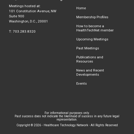
Meetings hosted at:
Home
101 Constitution Avenue, NW
Suite 900
Membership Profiles
Washington, D.C., 20001
How to become a
HealthTechNet member
T: 703.283.8320
Upcoming Meetings
Past Meetings
Publications and
Resources
News and Recent
Developments
Events
For informational purposes only.
Past success does not indicate the likelihood of success in any future legal
representation.
Copyright © 2026 - Healthcare Technology Network - All Rights Reserved