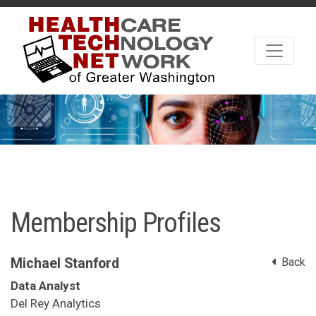
Membership Profiles
Michael Stanford
Back
Data Analyst
Del Rey Analytics