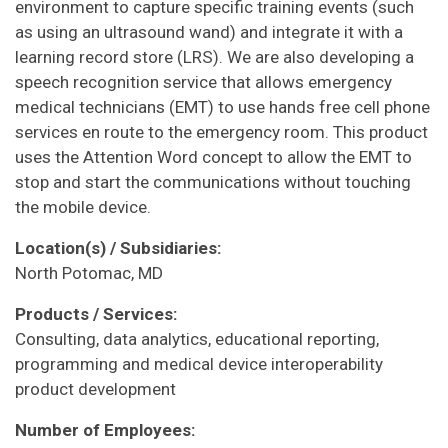
environment to capture specific training events (such
as using an ultrasound wand) and integrate it with a
learning record store (LRS). We are also developing a
speech recognition service that allows emergency
medical technicians (EMT) to use hands free cell phone
services en route to the emergency room. This product
uses the Attention Word concept to allow the EMT to
stop and start the communications without touching
the mobile device.
Location(s) / Subsidiaries:
North Potomac, MD
Products / Services:
Consulting, data analytics, educational reporting,
programming and medical device interoperability
product development
Number of Employees: