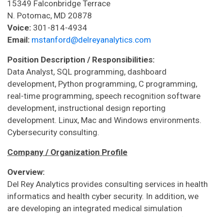
15349 Falconbridge Terrace
N. Potomac, MD 20878
Voice:
301-814-4934
Email:
mstanford@delreyanalytics.com
Position Description / Responsibilities:
Data Analyst, SQL programming, dashboard
development, Python programming, C programming,
real-time programming, speech recognition software
development, instructional design reporting
development. Linux, Mac and Windows environments.
Cybersecurity consulting.
Company / Organization Profile
Overview:
Del Rey Analytics provides consulting services in health
informatics and health cyber security. In addition, we
are developing an integrated medical simulation