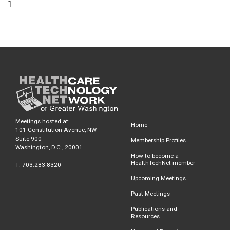
1
Meetings hosted at:
Home
101 Constitution Avenue, NW
Suite 900
Membership Profiles
Washington, D.C., 20001
How to become a
HealthTechNet member
T: 703.283.8320
Upcoming Meetings
Past Meetings
Publications and
Resources