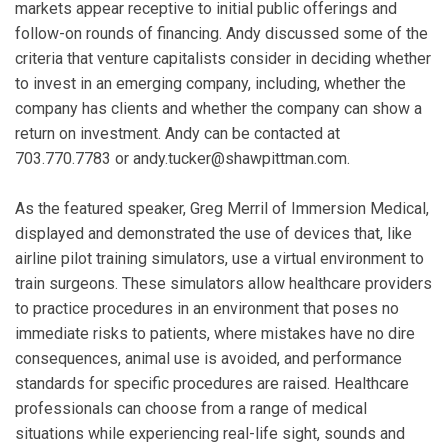
markets appear receptive to initial public offerings and
follow-on rounds of financing. Andy discussed some of the
criteria that venture capitalists consider in deciding whether
to invest in an emerging company, including, whether the
company has clients and whether the company can show a
return on investment. Andy can be contacted at
703.770.7783 or andy.tucker@shawpittman.com.
As the featured speaker, Greg Merril of Immersion Medical,
displayed and demonstrated the use of devices that, like
airline pilot training simulators, use a virtual environment to
train surgeons. These simulators allow healthcare providers
to practice procedures in an environment that poses no
immediate risks to patients, where mistakes have no dire
consequences, animal use is avoided, and performance
standards for specific procedures are raised. Healthcare
professionals can choose from a range of medical
situations while experiencing real-life sight, sounds and