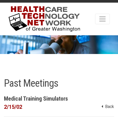
Past Meetings
Medical Training Simulators
2/15/02
Back