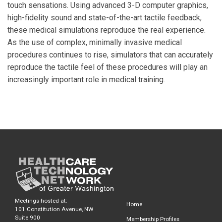
touch sensations. Using advanced 3-D computer graphics,
high-fidelity sound and state-of-the-art tactile feedback,
these medical simulations reproduce the real experience.
As the use of complex, minimally invasive medical
procedures continues to rise, simulators that can accurately
reproduce the tactile feel of these procedures will play an
increasingly important role in medical training.
Meetings hosted at:
Home
101 Constitution Avenue, NW
Suite 900
Membership Profiles