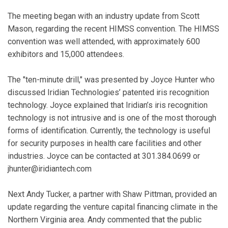
The meeting began with an industry update from Scott
Mason, regarding the recent HIMSS convention. The HIMSS
convention was well attended, with approximately 600
exhibitors and 15,000 attendees.
The "ten-minute drill," was presented by Joyce Hunter who
discussed Iridian Technologies’ patented iris recognition
technology. Joyce explained that Iridian’s iris recognition
technology is not intrusive and is one of the most thorough
forms of identification. Currently, the technology is useful
for security purposes in health care facilities and other
industries. Joyce can be contacted at 301.384.0699 or
jhunter@iridiantech.com
Next Andy Tucker, a partner with Shaw Pittman, provided an
update regarding the venture capital financing climate in the
Northern Virginia area. Andy commented that the public