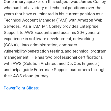
Our primary speaker on this subject was James Conley,
who has had a variety of technical positions over the
years that have culminated in his current position as a
Technical Account Manager (TAM) with Amazon Web
Services. As a TAM, Mr. Conley provides Enterprise
Support to AWS accounts and uses his 30+ years of
experience in software development, networking
(CCNA), Linux administration, computer
vulnerability/penetration testing, and technical program
management. He has two professional certifications
with AWS (Solution Architect and DevOps Engineer)
and helps guide Enterprise Support customers through
their AWS cloud journey.
PowerPoint Slides: