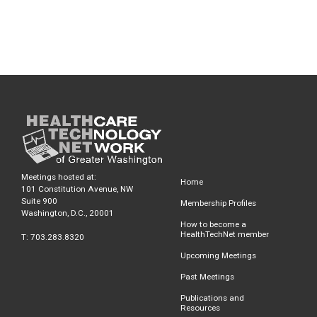
Meetings hosted at:
Home
101 Constitution Avenue, NW
Suite 900
Membership Profiles
Washington, D.C., 20001
How to become a
HealthTechNet member
T: 703.283.8320
Upcoming Meetings
Past Meetings
Publications and
Resources