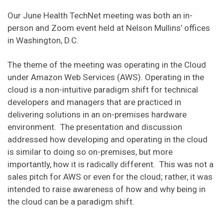
Our June Health TechNet meeting was both an in-
person and Zoom event held at Nelson Mullins’ offices
in Washington, D.C.
The theme of the meeting was operating in the Cloud
under Amazon Web Services (AWS). Operating in the
cloud is a non-intuitive paradigm shift for technical
developers and managers that are practiced in
delivering solutions in an on-premises hardware
environment. The presentation and discussion
addressed how developing and operating in the cloud
is similar to doing so on-premises, but more
importantly, how it is radically different. This was not a
sales pitch for AWS or even for the cloud; rather, it was
intended to raise awareness of how and why being in
the cloud can be a paradigm shift.