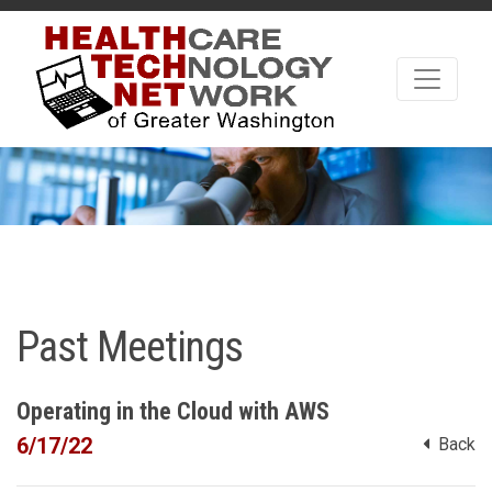
Past Meetings
Operating in the Cloud with AWS
6/17/22
Back