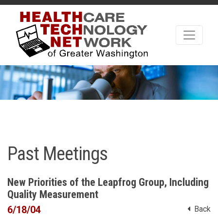
Past Meetings
New Priorities of the Leapfrog Group, Including
Quality Measurement
6/18/04
Back