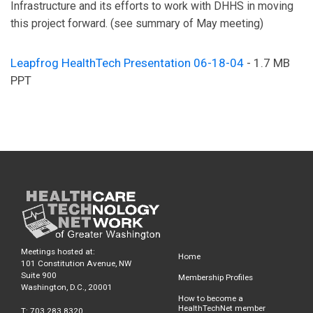
Infrastructure and its efforts to work with DHHS in moving
this project forward. (see summary of May meeting)
Leapfrog HealthTech Presentation 06-18-04
- 1.7 MB
PPT
Meetings hosted at:
Home
101 Constitution Avenue, NW
Suite 900
Membership Profiles
Washington, D.C., 20001
How to become a
HealthTechNet member
T: 703.283.8320