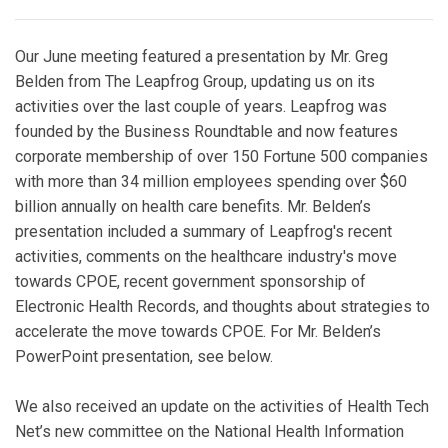
Our June meeting featured a presentation by Mr. Greg
Belden from The Leapfrog Group, updating us on its
activities over the last couple of years. Leapfrog was
founded by the Business Roundtable and now features
corporate membership of over 150 Fortune 500 companies
with more than 34 million employees spending over $60
billion annually on health care benefits. Mr. Belden’s
presentation included a summary of Leapfrog's recent
activities, comments on the healthcare industry's move
towards CPOE, recent government sponsorship of
Electronic Health Records, and thoughts about strategies to
accelerate the move towards CPOE. For Mr. Belden’s
PowerPoint presentation, see below.
We also received an update on the activities of Health Tech
Net’s new committee on the National Health Information