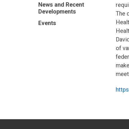
News and Recent
requi
Developments
The d
Healt
Events
Healt
David
of va
feder
makeu
meeti
http