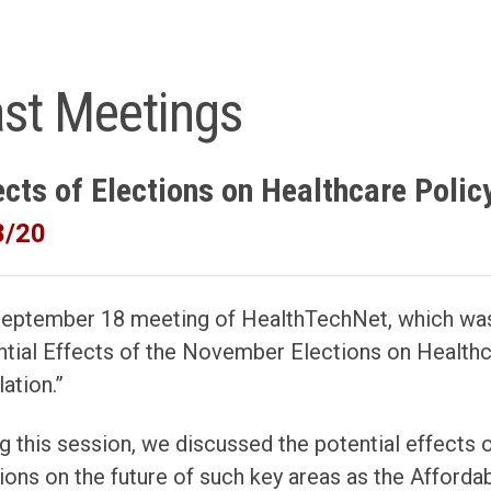
st Meetings
ects of Elections on Healthcare Polic
8/20
September 18 meeting of HealthTechNet, which was
tial Effects of the November Elections on Healthca
ation.”
g this session, we discussed the potential effects o
ions on the future of such key areas as the Afforda