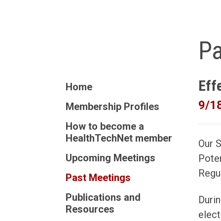
Pa
Eff
Home
9/1
Membership Profiles
How to become a
HealthTechNet member
Our 
Upcoming Meetings
Poten
Regul
Past Meetings
Publications and
Durin
Resources
elect