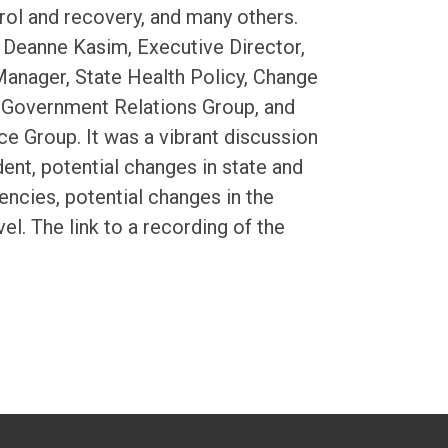
trol and recovery, and many others.
g Deanne Kasim, Executive Director,
Manager, State Health Policy, Change
’ Government Relations Group, and
ce Group. It was a vibrant discussion
ent, potential changes in state and
gencies, potential changes in the
l. The link to a recording of the