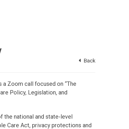
y
Back
 a Zoom call focused on “The
re Policy, Legislation, and
f the national and state-level
ble Care Act, privacy protections and