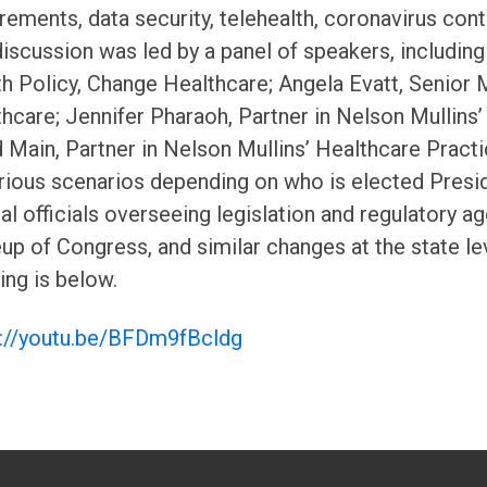
rements, data security, telehealth, coronavirus con
iscussion was led by a panel of speakers, includin
h Policy, Change Healthcare; Angela Evatt, Senior 
hcare; Jennifer Pharaoh, Partner in Nelson Mullins
 Main, Partner in Nelson Mullins’ Healthcare Practi
rious scenarios depending on who is elected Presid
al officials overseeing legislation and regulatory a
p of Congress, and similar changes at the state leve
ng is below.
s://youtu.be/BFDm9fBcldg