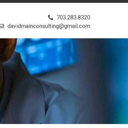
703.283.8320
davidmainconsulting@gmail.com