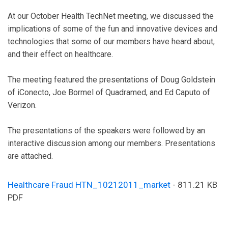
At our October Health TechNet meeting, we discussed the
implications of some of the fun and innovative devices and
technologies that some of our members have heard about,
and their effect on healthcare.
The meeting featured the presentations of Doug Goldstein
of iConecto, Joe Bormel of Quadramed, and Ed Caputo of
Verizon.
The presentations of the speakers were followed by an
interactive discussion among our members. Presentations
are attached.
Healthcare Fraud HTN_10212011_market
- 811.21 KB
PDF