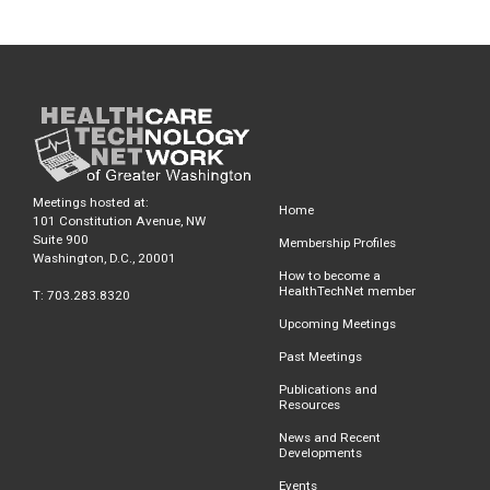
Meetings hosted at:
Home
101 Constitution Avenue, NW
Suite 900
Membership Profiles
Washington, D.C., 20001
How to become a
HealthTechNet member
T: 703.283.8320
Upcoming Meetings
Past Meetings
Publications and
Resources
News and Recent
Developments
Events