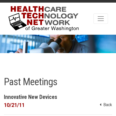
Past Meetings
Innovative New Devices
10/21/11
Back