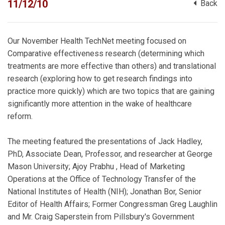
11/12/10
Back
Our November Health TechNet meeting focused on
Comparative effectiveness research (determining which
treatments are more effective than others) and translational
research (exploring how to get research findings into
practice more quickly) which are two topics that are gaining
significantly more attention in the wake of healthcare
reform.
The meeting featured the presentations of Jack Hadley,
PhD, Associate Dean, Professor, and researcher at George
Mason University; Ajoy Prabhu , Head of Marketing
Operations at the Office of Technology Transfer of the
National Institutes of Health (NIH); Jonathan Bor, Senior
Editor of Health Affairs; Former Congressman Greg Laughlin
and Mr. Craig Saperstein from Pillsbury's Government