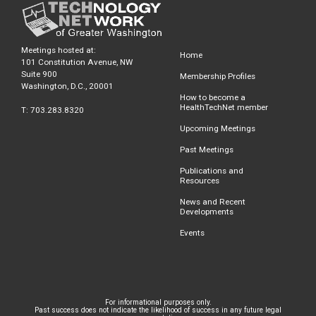
Meetings hosted at:
Home
101 Constitution Avenue, NW
Suite 900
Membership Profiles
Washington, D.C., 20001
How to become a
HealthTechNet member
T: 703.283.8320
Upcoming Meetings
Past Meetings
Publications and
Resources
News and Recent
Developments
Events
For informational purposes only.
Past success does not indicate the likelihood of success in any future legal