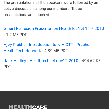
The presentations of the speakers were followed by an
active discussion among our members. Those
presentations are attached.
Smart Perfusion Presentation HealthTecNet 11 7 2010
- 1.2 MB PDF
Ajoy Prabhu - Introduction to NIH OTT - Prabhu -
HealthTech Network
- 4.39 MB PDF
Jack Hadley - Healthtechnet nov12 2010
- 494.62 KB
PDF