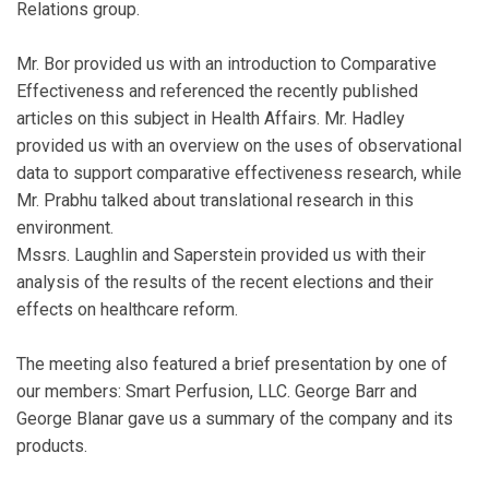
Relations group.
Mr. Bor provided us with an introduction to Comparative
Effectiveness and referenced the recently published
articles on this subject in Health Affairs. Mr. Hadley
provided us with an overview on the uses of observational
data to support comparative effectiveness research, while
Mr. Prabhu talked about translational research in this
environment.
Mssrs. Laughlin and Saperstein provided us with their
analysis of the results of the recent elections and their
effects on healthcare reform.
The meeting also featured a brief presentation by one of
our members: Smart Perfusion, LLC. George Barr and
George Blanar gave us a summary of the company and its
products.