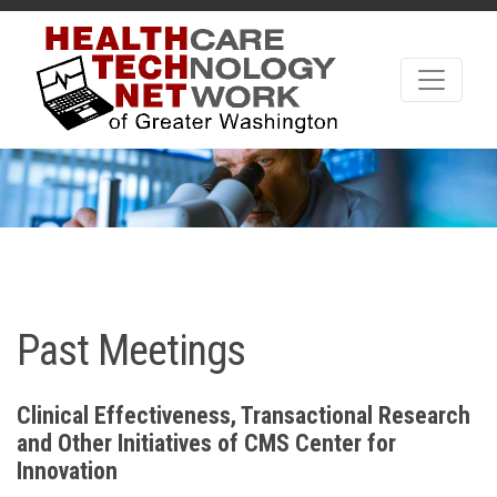
Past Meetings
Clinical Effectiveness, Transactional Research
and Other Initiatives of CMS Center for
Innovation