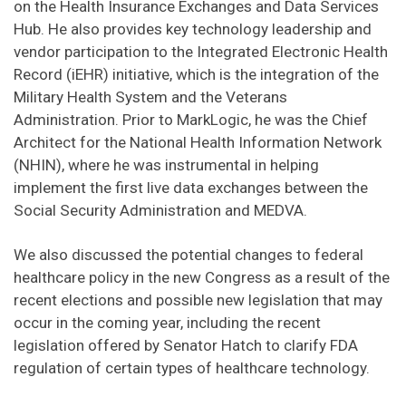
on the Health Insurance Exchanges and Data Services
Hub. He also provides key technology leadership and
vendor participation to the Integrated Electronic Health
Record (iEHR) initiative, which is the integration of the
Military Health System and the Veterans
Administration. Prior to MarkLogic, he was the Chief
Architect for the National Health Information Network
(NHIN), where he was instrumental in helping
implement the first live data exchanges between the
Social Security Administration and MEDVA.
We also discussed the potential changes to federal
healthcare policy in the new Congress as a result of the
recent elections and possible new legislation that may
occur in the coming year, including the recent
legislation offered by Senator Hatch to clarify FDA
regulation of certain types of healthcare technology.