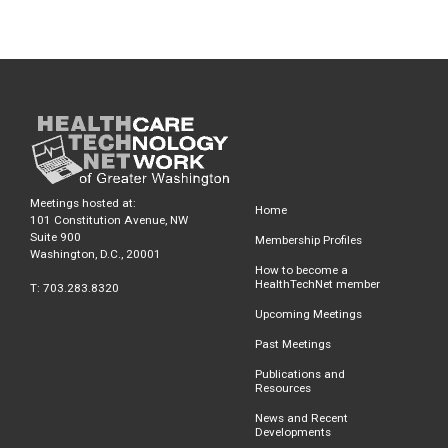
Meetings hosted at:
Home
101 Constitution Avenue, NW
Suite 900
Membership Profiles
Washington, D.C., 20001
How to become a
HealthTechNet member
T: 703.283.8320
Upcoming Meetings
Past Meetings
Publications and
Resources
News and Recent
Developments