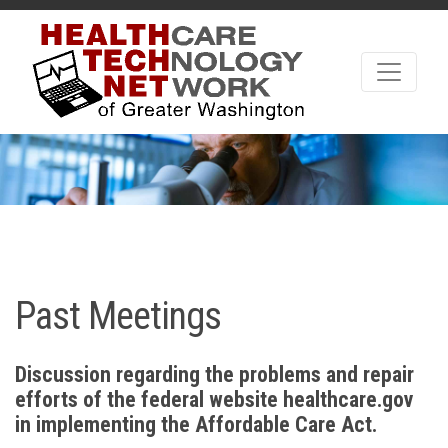
Past Meetings
Discussion regarding the problems and repair
efforts of the federal website healthcare.gov
in implementing the Affordable Care Act.