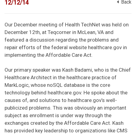
12/12/14
Back
Our December meeting of Health TechNet was held on
December 12th, at Teqcorner in McLean, VA and
featured a discussion regarding the problems and
repair efforts of the federal website healthcare.gov in
implementing the Affordable Care Act.
Our primary speaker was Kash Badami, who is the Chief
Healthcare Architect in the healthcare practice of
MarkLogic, whose noSQL database is the core
technology behind healthcare.gov. He spoke about the
causes of, and solutions to healthcare.gov’s well-
publicized problems. This was obviously an important
subject as enrollment is under way through the
exchanges created by the Affordable Care Act. Kash
has provided key leadership to organizations like CMS